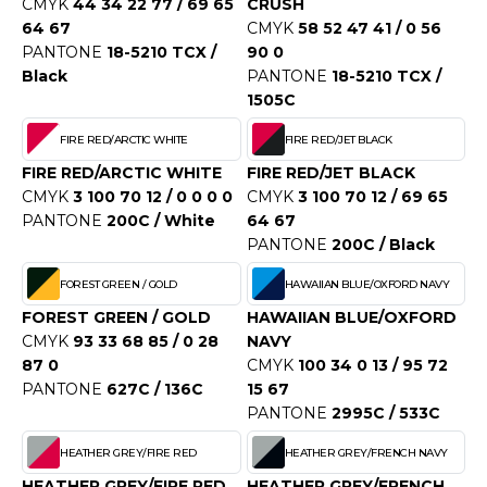
CMYK
44 34 22 77 / 69 65
CRUSH
ACRON
64 67
CMYK
58 52 47 41 / 0 56
PANTONE
18-5210 TCX /
90 0
ANTIS
Black
PANTONE
18-5210 TCX /
1505C
UMBLES
FIRE RED/ARCTIC WHITE
FIRE RED/JET BLACK
FIRE RED/ARCTIC WHITE
FIRE RED/JET BLACK
EUTRAL
CMYK
3 100 70 12 / 0 0 0 0
CMYK
3 100 70 12 / 69 65
PANTONE
200C / White
64 67
EW GEN
PANTONE
200C / Black
EW MORNING STUDIOS
FOREST GREEN / GOLD
HAWAIIAN BLUE/OXFORD NAVY
FOREST GREEN / GOLD
HAWAIIAN BLUE/OXFORD
CMYK
93 33 68 85 / 0 28
NAVY
AREDES SEGURIDAD
87 0
CMYK
100 34 0 13 / 95 72
PANTONE
627C / 136C
15 67
ARKS
PANTONE
2995C / 533C
EN DUICK
HEATHER GREY/FIRE RED
HEATHER GREY/FRENCH NAVY
HEATHER GREY/FIRE RED
HEATHER GREY/FRENCH