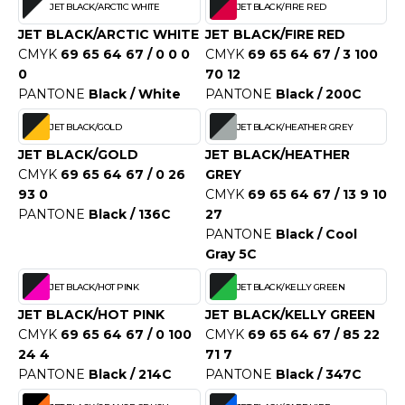
JET BLACK/ARCTIC WHITE
JET BLACK/FIRE RED
O DENIM
JET BLACK/ARCTIC WHITE
JET BLACK/FIRE RED
CMYK
69 65 64 67 / 0 0 0
CMYK
69 65 64 67 / 3 100
PIRO
0
70 12
PANTONE
Black / White
PANTONE
Black / 200C
PLASHMACS
JET BLACK/GOLD
JET BLACK/HEATHER GREY
TARWORLD
JET BLACK/GOLD
JET BLACK/HEATHER
TEDMAN
CMYK
69 65 64 67 / 0 26
GREY
93 0
CMYK
69 65 64 67 / 13 9 10
TORMTECH
PANTONE
Black / 136C
27
PANTONE
Black / Cool
Gray 5C
EE JAYS
JET BLACK/HOT PINK
JET BLACK/KELLY GREEN
HE ONE TOWELLING
JET BLACK/HOT PINK
JET BLACK/KELLY GREEN
CMYK
69 65 64 67 / 0 100
CMYK
69 65 64 67 / 85 22
IGER
24 4
71 7
PANTONE
Black / 214C
PANTONE
Black / 347C
OMBO