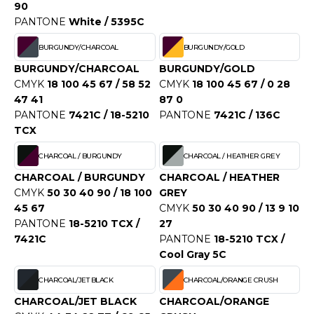
OUS-VETEMENTS
90
HK
PANTONE
White / 5395C
PORT
UST COOL
BURGUNDY/CHARCOAL
BURGUNDY/GOLD
WEAT-SHIRT
BURGUNDY/CHARCOAL
BURGUNDY/GOLD
UST HOODS
CMYK
18 100 45 67 / 58 52
CMYK
18 100 45 67 / 0 28
ABLIER
47 41
87 0
UST T'S
EE-SHIRT
PANTONE
7421C / 18-5210
PANTONE
7421C / 136C
TCX
ENUE PROFESSIONNELLE
CHARCOAL / BURGUNDY
CHARCOAL / HEATHER GREY
ARLOWSKY
ESTE - BLOUSON
CHARCOAL / BURGUNDY
CHARCOAL / HEATHER
ORNTEX
CMYK
50 30 40 90 / 18 100
GREY
ORKWEAR
45 67
CMYK
50 30 40 90 / 13 9 10
PANTONE
18-5210 TCX /
27
7421C
PANTONE
18-5210 TCX /
ABEL SERIE
Cool Gray 5C
ARKWOOD
CHARCOAL/JET BLACK
CHARCOAL/ORANGE CRUSH
CHARCOAL/JET BLACK
CHARCOAL/ORANGE