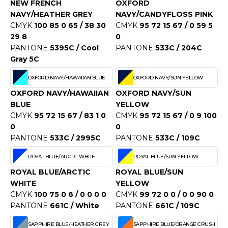
NEW FRENCH
OXFORD
NAVY/HEATHER GREY
NAVY/CANDYFLOSS PINK
CMYK
100 85 0 65 / 38 30
CMYK
95 72 15 67 / 0 59 5
29 8
0
PANTONE
5395C / Cool
PANTONE
533C / 204C
Gray 5C
OXFORD NAVY/HAWAIIAN BLUE
OXFORD NAVY/SUN YELLOW
OXFORD NAVY/HAWAIIAN
OXFORD NAVY/SUN
BLUE
YELLOW
CMYK
95 72 15 67 / 83 1 0
CMYK
95 72 15 67 / 0 9 100
0
0
PANTONE
533C / 2995C
PANTONE
533C / 109C
ROYAL BLUE/ARCTIC WHITE
ROYAL BLUE/SUN YELLOW
ROYAL BLUE/ARCTIC
ROYAL BLUE/SUN
WHITE
YELLOW
CMYK
100 75 0 6 / 0 0 0 0
CMYK
99 72 0 0 / 0 0 90 0
PANTONE
661C / White
PANTONE
661C / 109C
SAPPHIRE BLUE/HEATHER GREY
SAPPHIRE BLUE/ORANGE CRUSH