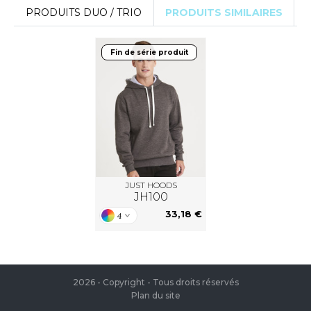
PRODUITS DUO / TRIO
PRODUITS SIMILAIRES
Fin de série produit
JUST HOODS
JH100
33,18 €
4
2026 - Copyright - Tous droits réservés
Plan du site