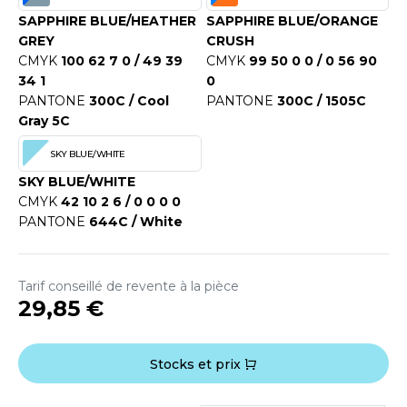
SAPPHIRE BLUE/HEATHER
SAPPHIRE BLUE/ORANGE
GREY
CRUSH
CMYK
100 62 7 0 / 49 39
CMYK
99 50 0 0 / 0 56 90
34 1
0
PANTONE
300C / Cool
PANTONE
300C / 1505C
Gray 5C
SKY BLUE/WHITE
SKY BLUE/WHITE
CMYK
42 10 2 6 / 0 0 0 0
PANTONE
644C / White
Tarif conseillé de revente à la pièce
29,85 €
Stocks et prix