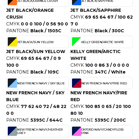
JET BLACK/ORANGE CRUSH
JET BLACK/SAPPHIRE
OWEL CITY
JET BLACK/ORANGE
JET BLACK/SAPPHIRE
CRUSH
CMYK
69 65 64 67 / 100 62
CMYK
0 0 0 100 / 0 56 90 0
7 0
ELILLA
PANTONE
Black / 1505C
PANTONE
Black / 300C
ESTI
JET BLACK/SUN YELLOW
KELLY GREEN/ARCTIC WHITE
JET BLACK/SUN YELLOW
KELLY GREEN/ARCTIC
CMYK
69 65 64 67 / 0 9
WHITE
100 0
CMYK
100 0 86 3 / 0 0 0 0
ESTFORD MILL
PANTONE
Black / 109C
PANTONE
347C / White
NEW FRENCH NAVY / SKY BLUE
NEW FRENCH NAVY/FIRE RED
OKO
NEW FRENCH NAVY / SKY
NEW FRENCH NAVY/FIRE
BLUE
RED
CMYK
77 62 40 72 / 48 22
CMYK
100 85 0 65 / 20 100
0 0
80 10
PANTONE
5395C / 644C
PANTONE
5395C / 200C
NEW FRENCH NAVY/HEATHER
OXFORD NAVY/CANDYFLOSS
GREY
PINK