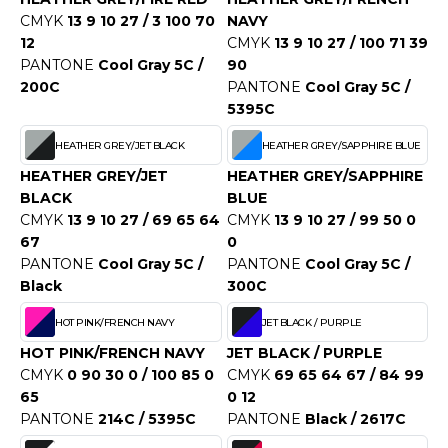
ROMODORO
CMYK
13 9 10 27 / 3 100 70
NAVY
12
CMYK
13 9 10 27 / 100 71 39
PANTONE
Cool Gray 5C /
90
UADRA
200C
PANTONE
Cool Gray 5C /
5395C
HEATHER GREY/JET BLACK
HEATHER GREY/SAPPHIRE BLUE
EGATTA
HEATHER GREY/JET
HEATHER GREY/SAPPHIRE
ESULT
BLACK
BLUE
CMYK
13 9 10 27 / 69 65 64
CMYK
13 9 10 27 / 99 50 0
ICA LEWIS
67
0
PANTONE
Cool Gray 5C /
PANTONE
Cool Gray 5C /
USSELL ATHLETIC®
Black
300C
USSELL ATHLETIC® COLLECTION
HOT PINK/FRENCH NAVY
JET BLACK / PURPLE
HOT PINK/FRENCH NAVY
JET BLACK / PURPLE
CMYK
0 90 30 0 / 100 85 0
CMYK
69 65 64 67 / 84 99
ANS ETIQUETTE
65
0 12
PANTONE
214C / 5395C
PANTONE
Black / 2617C
F CLOTHING